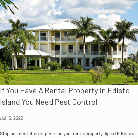
If You Have A Rental Property In Edisto
Island You Need Pest Control
Jul 15, 2022
Stop an infestation of pests on your rental property. Apex Of Edisto