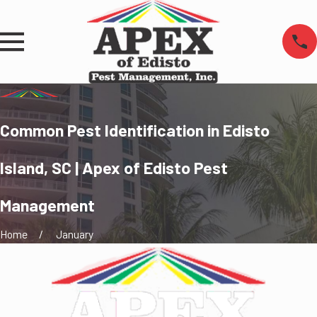
Common Pest Identification in Edisto
Island, SC | Apex of Edisto Pest
Management
Home
January