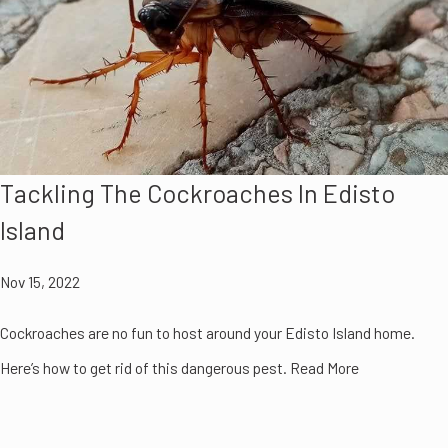
Tackling The Cockroaches In Edisto
Island
Nov 15, 2022
Cockroaches are no fun to host around your Edisto Island home.
Here’s how to get rid of this dangerous pest. Read More