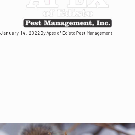
January 14, 2022
By
Apex of Edisto Pest Management