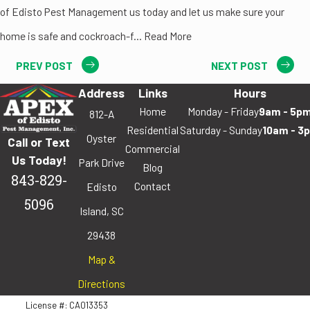
of Edisto Pest Management us today and let us make sure your
home is safe and cockroach-f... Read More
PREV POST
NEXT POST
Address
Links
Hours
Home
Monday - Friday
9am - 5p
812-A
Residential
Saturday - Sunday
10am - 3
Oyster
Call or Text
Commercial
Us Today!
Park Drive
Blog
843-829-
Contact
Edisto
5096
Island, SC
29438
Map &
Directions
License #: CA013353