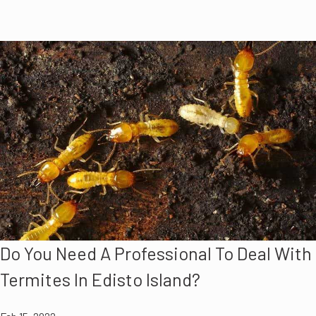
Do You Need A Professional To Deal With
Termites In Edisto Island?