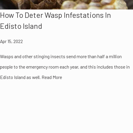
How To Deter Wasp Infestations In
Edisto Island
Apr 15, 2022
Wasps and other stinging insects send more than half a million
people to the emergency room each year, and this includes those in
Edisto Island as well. Read More