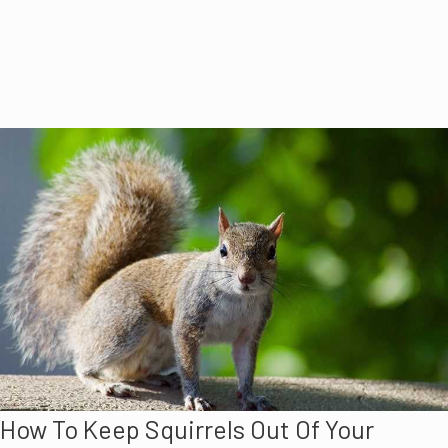
How To Keep Squirrels Out Of Your