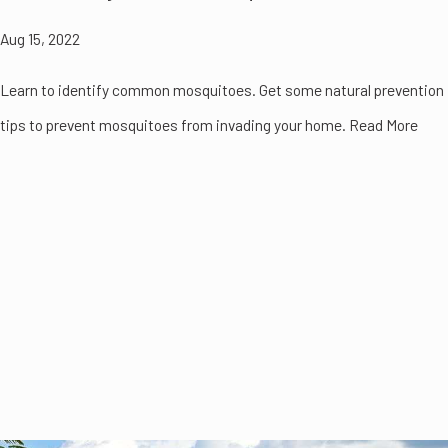
Aug 15, 2022
Learn to identify common mosquitoes. Get some natural prevention
tips to prevent mosquitoes from invading your home. Read More