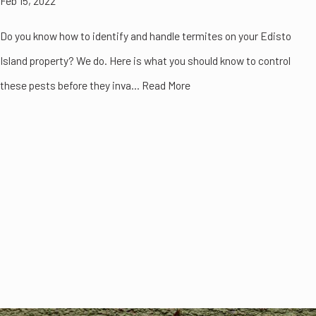
Feb 15, 2022
Do you know how to identify and handle termites on your Edisto
Island property? We do. Here is what you should know to control
these pests before they inva... Read More