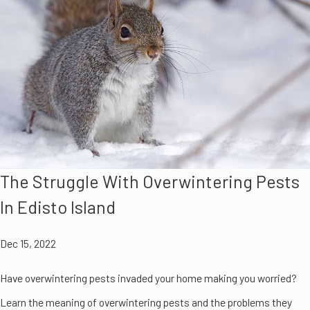
The Struggle With Overwintering Pests
In Edisto Island
Dec 15, 2022
Have overwintering pests invaded your home making you worried?
Learn the meaning of overwintering pests and the problems they