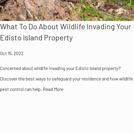
What To Do About Wildlife Invading Your
Edisto Island Property
Oct 15, 2022
Concerned about wildlife invading your Edisto Island property?
Discover the best ways to safeguard your residence and how wildlife
pest control can help. Read More