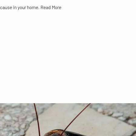
cause in your home. Read More