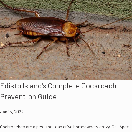
Edisto Island's Complete Cockroach
Prevention Guide
Jan 15, 2022
Cockroaches are a pest that can drive homeowners crazy. Call Apex