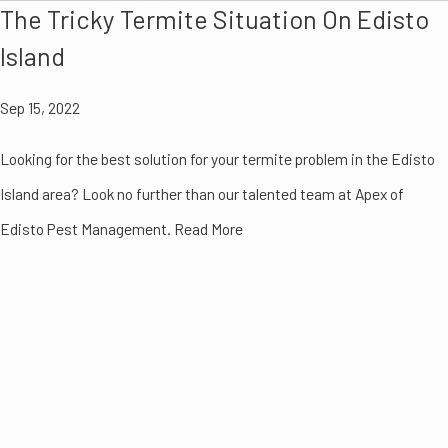
The Tricky Termite Situation On Edisto
Island
Sep 15, 2022
Looking for the best solution for your termite problem in the Edisto
Island area? Look no further than our talented team at Apex of
Edisto Pest Management. Read More