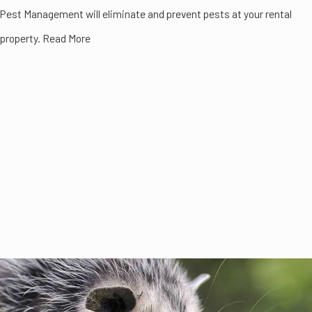
Pest Management will eliminate and prevent pests at your rental
property. Read More