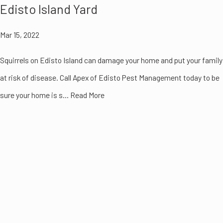
Edisto Island Yard
Mar 15, 2022
Squirrels on Edisto Island can damage your home and put your family
at risk of disease. Call Apex of Edisto Pest Management today to be
sure your home is s... Read More