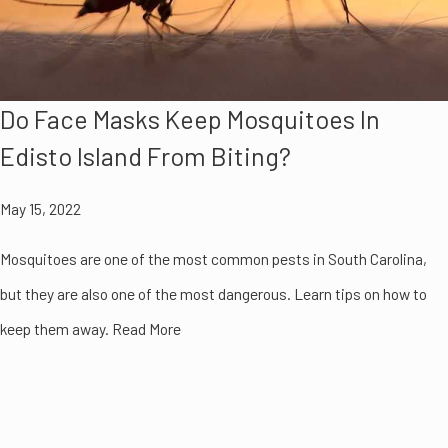
Do Face Masks Keep Mosquitoes In
Edisto Island From Biting?
May 15, 2022
Mosquitoes are one of the most common pests in South Carolina,
but they are also one of the most dangerous. Learn tips on how to
keep them away. Read More