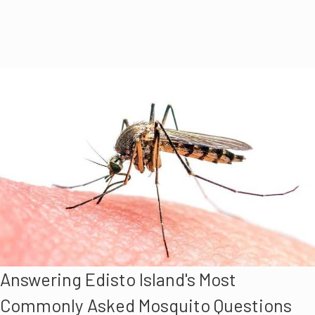
Answering Edisto Island's Most
Commonly Asked Mosquito Questions