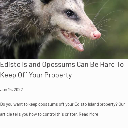
Edisto Island Opossums Can Be Hard To
Keep Off Your Property
Jun 15, 2022
Do you want to keep opossums off your Edisto Island property? Our
article tells you how to control this critter. Read More