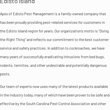
Edisto Island
Apex of Edisto Pest Management is a family-owned company that
has been proudly providing pest-related services for customers in
the Edisto Island region for years. Our organization’s motto is “Doing
the Right Thing” and reflects our commitment to the best customer
service and safety practices. In addition to cockroaches, we have
many years of successfully eradicating intrusions from bed bugs,
rodents, termites, and other undesirable and potentially dangerous
pests.
Our team of experts now uses many of the latest products available
in the industry today, many of which have been proven to be safe and
effective by the South Carolina Pest Control Association and other