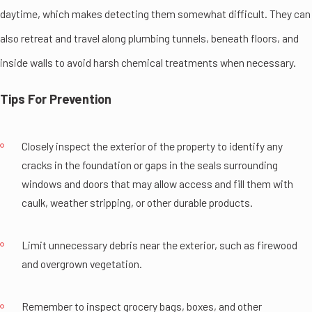
daytime, which makes detecting them somewhat difficult. They can
also retreat and travel along plumbing tunnels, beneath floors, and
inside walls to avoid harsh chemical treatments when necessary.
Tips For Prevention
Closely inspect the exterior of the property to identify any
cracks in the foundation or gaps in the seals surrounding
windows and doors that may allow access and fill them with
caulk, weather stripping, or other durable products.
Limit unnecessary debris near the exterior, such as firewood
and overgrown vegetation.
Remember to inspect grocery bags, boxes, and other