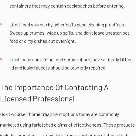
containers that may contain cockroaches before entering.
Limit food sources by adhering to good cleaning practices.
Sweep up crumbs, wipe up spills, and don’t leave uneaten pet
food or dirty dishes out overnight.
Trash cans containing food scraps should have a tightly fitting
lid and leaky faucets should be promptly repaired.
The Importance Of Contacting A
Licensed Professional
Do-it-yourself home treatment options today are commonly
marketed using farfetched claims of effectiveness. These products
include aerosol sprays, powders, traps, and baiting stations that