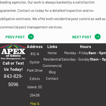
leading agencies. Our work is always backed by a satisfaction
guarantee. Contact us today for a detailed inspection and no-
obligation estimate. We offer both residential pest control as well as
commercial pest management services.
PREV POST
NEXT POST
Address
Links
Hours
Home
Monday - Friday
9am - 5p
812-A
Residential
Saturday - Sunday
10am - 3
Oyster
Call or Text
Commercial
Us Today!
Park Drive
Blog
843-829-
Contact
Edisto
5096
Island, SC
29438
Map &