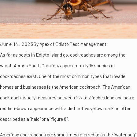
June 14, 2023
By
Apex of Edisto Pest Management
As far as pests in Edisto Island go, cockroaches are among the
worst. Across South Carolina, approximately 15 species of
cockroaches exist. One of the most common types that invade
homes and businesses is the American cockroach. The American
cockroach usually measures between 1 ¼ to 2 inches long and has a
reddish-brown appearance with a distinctive yellow marking often
described as a “halo” or a “figure 8”.
American cockroaches are sometimes referred to as the “water bug”