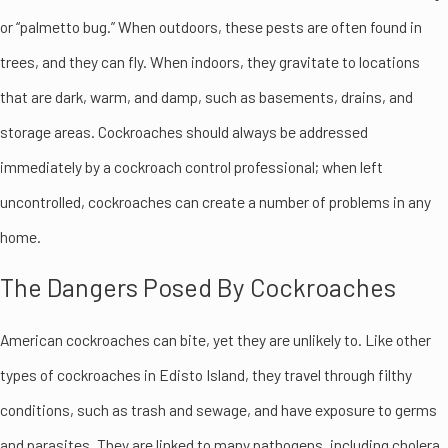
or “palmetto bug.” When outdoors, these pests are often found in
trees, and they can fly. When indoors, they gravitate to locations
that are dark, warm, and damp, such as basements, drains, and
storage areas. Cockroaches should always be addressed
immediately by a cockroach control professional; when left
uncontrolled, cockroaches can create a number of problems in any
home.
The Dangers Posed By Cockroaches
American cockroaches can bite, yet they are unlikely to. Like other
types of cockroaches in Edisto Island, they travel through filthy
conditions, such as trash and sewage, and have exposure to germs
and parasites. They are linked to many pathogens, including cholera,