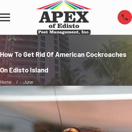
How To Get Rid Of American Cockroaches
On Edisto Island
Home
June