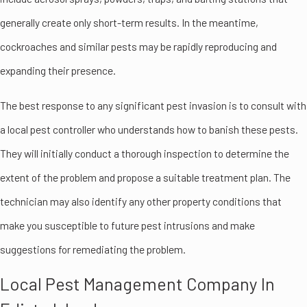
generally create only short-term results. In the meantime,
cockroaches and similar pests may be rapidly reproducing and
expanding their presence.
The best response to any significant pest invasion is to consult with
a local pest controller who understands how to banish these pests.
They will initially conduct a thorough inspection to determine the
extent of the problem and propose a suitable treatment plan. The
technician may also identify any other property conditions that
make you susceptible to future pest intrusions and make
suggestions for remediating the problem.
Local Pest Management Company In