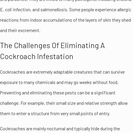
E. coli infection, and salmonellosis. Some people experience allergic
reactions from indoor accumulations of the layers of skin they shed
and their excrement.
The Challenges Of Eliminating A
Cockroach Infestation
Cockroaches are extremely adaptable creatures that can survive
exposure to many chemicals and may go weeks without food.
Preventing and eliminating these pests can be a significant
challenge. For example, their small size and relative strength allow
them to enter a structure from very small points of entry.
Cockroaches are mainly nocturnal and typically hide during the