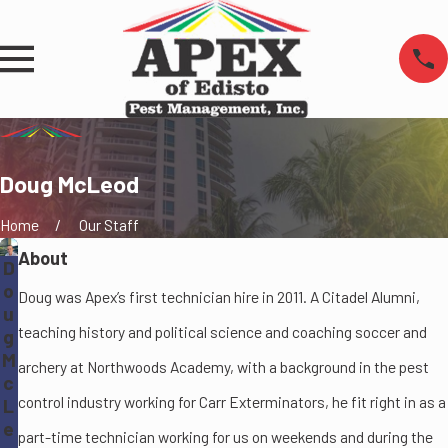
Doug McLeod
Home
Our Staff
About
D
o
Doug was Apex’s first technician hire in 2011. A Citadel Alumni,
u
teaching history and political science and coaching soccer and
g
M
archery at Northwoods Academy, with a background in the pest
c
control industry working for Carr Exterminators, he fit right in as a
L
e
part-time technician working for us on weekends and during the