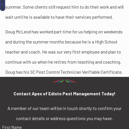
o
summer. Some clients still request him to do their work and will
d
wait until he is available to have their services performed.
Doug McLeod has worked part time for us helping on weekends
and during the summer months because he is a High School
teacher and coach. He was our very first employee and plan to
continue with us when he retires from teaching and coaching.
Doug has his SC Pest Control Technician Verifiable Certificate.
Contact Apex of Edisto Pest Management Today!
A member of our team will be in touch shortly to confirm your
contact details or address questions you may have.
First Name