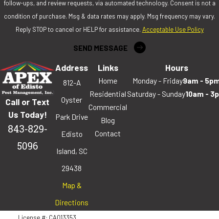
follow-ups, and review requests, via automated technology. Consent is not a
condition of purchase. Msg & data rates may apply. Msg frequency may vary.
Reply STOP to cancel or HELP for assistance.
Acceptable Use Policy
SEND MESSAGE
Address
Links
Hours
Home
Monday - Friday
9am - 5p
812-A
Residential
Saturday - Sunday
10am - 3
Oyster
Call or Text
Commercial
Us Today!
Park Drive
Blog
843-829-
Contact
Edisto
5096
Island, SC
29438
Map &
Directions
License #: CA013353