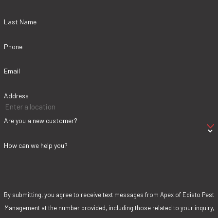
Last Name
Phone
Email
Address
Are you a new customer?
How can we help you?
By submitting, you agree to receive text messages from Apex of Edisto Pest
Management at the number provided, including those related to your inquiry,